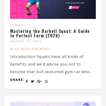
FITNESS
Mastering the Barbell Squat: A Guide
to Perfect Form (2026)
AUGUST 14, 2023
BY KATHLEEN HEMSWORTH
Introduction Squats have all kinds of
benefits and we’d advise you not to
become that dull seasoned gym rat who...
SHARE: