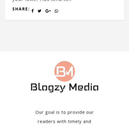
SHARE:
Our goal is to provide our
readers with timely and