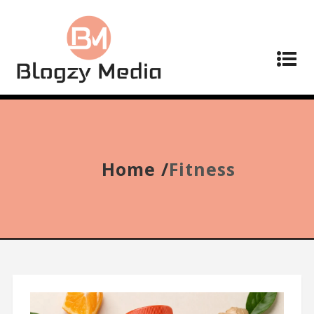
Home /
Fitness