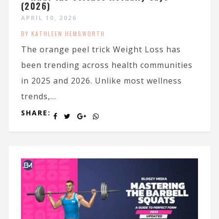
(2026)
APRIL 10, 2026
BY KATHLEEN HEMSWORTH
The orange peel trick Weight Loss has
been trending across health communities
in 2025 and 2026. Unlike most wellness
trends,...
SHARE: