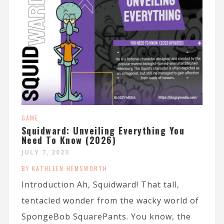
GAME
Squidward: Unveiling Everything You
Need To Know (2026)
JULY 7, 2023
BY KATHLEEN HEMSWORTH
Introduction Ah, Squidward! That tall,
tentacled wonder from the wacky world of
SpongeBob SquarePants. You know, the