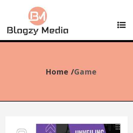
Home /
Game