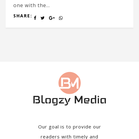
one with the...
SHARE:
Our goal is to provide our
readers with timely and