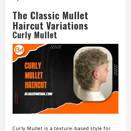
The Classic Mullet
Haircut Variations
Curly Mullet
Curly Mullet is a texture-based style for