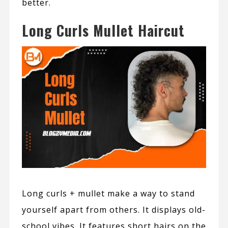
better.
Long Curls Mullet Haircut
Long curls + mullet make a way to stand
yourself apart from others. It displays old-
school vibes. It features short hairs on the