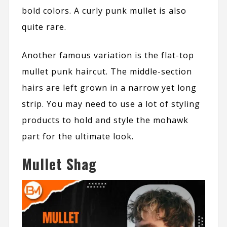
bold colors. A curly punk mullet is also
quite rare.
Another famous variation is the flat-top
mullet punk haircut. The middle-section
hairs are left grown in a narrow yet long
strip. You may need to use a lot of styling
products to hold and style the mohawk
part for the ultimate look.
Mullet Shag