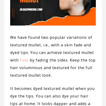
We have found two popular variations of
textured mullet, i.e., with a skin fade and
dyed tips. You can achieve textured mullet
with
fade
by fading the sides. Keep the top
hair voluminous and textured for the full
textured mullet look.
It becomes dyed textured mullet when you
dye the tips. You can also dye your hair
tips
at home
. It looks dapper and adds a