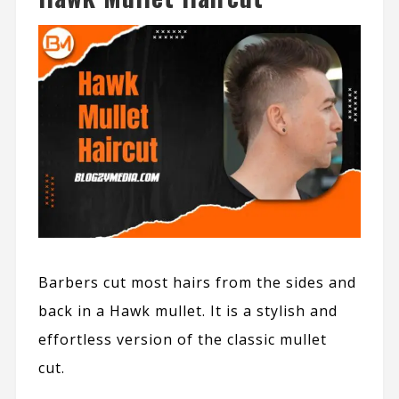
Barbers cut most hairs from the sides and
back in a Hawk mullet. It is a stylish and
effortless version of the classic mullet
cut.