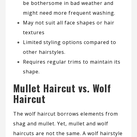
be bothersome in bad weather and
might need more frequent washing.
May not suit all face shapes or hair
textures
Limited styling options compared to
other hairstyles.
Requires regular trims to maintain its
shape.
Mullet Haircut vs. Wolf
Haircut
The wolf haircut borrows elements from
shag and mullet. Yet, mullet and wolf
haircuts are not the same. A wolf hairstyle