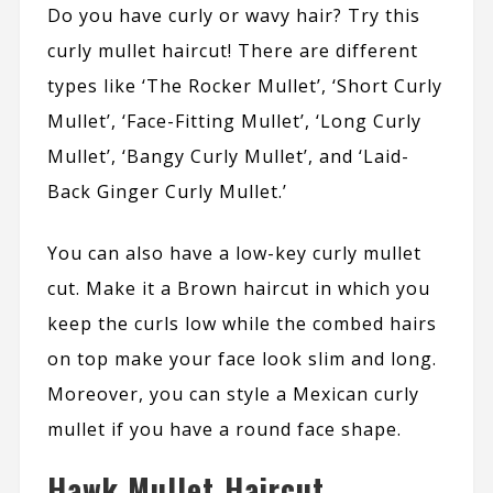
Do you have curly or wavy hair? Try this
curly mullet haircut! There are different
types like ‘The Rocker Mullet’, ‘Short Curly
Mullet’, ‘Face-Fitting Mullet’, ‘Long Curly
Mullet’, ‘Bangy Curly Mullet’, and ‘Laid-
Back Ginger Curly Mullet.’
You can also have a low-key curly mullet
cut. Make it a Brown haircut in which you
keep the curls low while the combed hairs
on top make your face look slim and long.
Moreover, you can style a Mexican curly
mullet if you have a round face shape.
Hawk Mullet Haircut