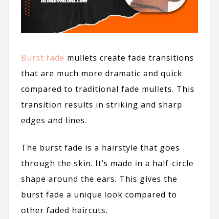
Burst fade
mullets create fade transitions
that are much more dramatic and quick
compared to traditional fade mullets. This
transition results in striking and sharp
edges and lines.
The burst fade is a hairstyle that goes
through the skin. It’s made in a half-circle
shape around the ears. This gives the
burst fade a unique look compared to
other faded haircuts.