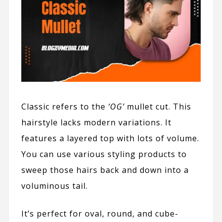
Classic refers to the
‘OG’
mullet cut. This
hairstyle lacks modern variations. It
features a layered top with lots of volume.
You can use various styling products to
sweep those hairs back and down into a
voluminous tail.
It’s perfect for oval, round, and cube-