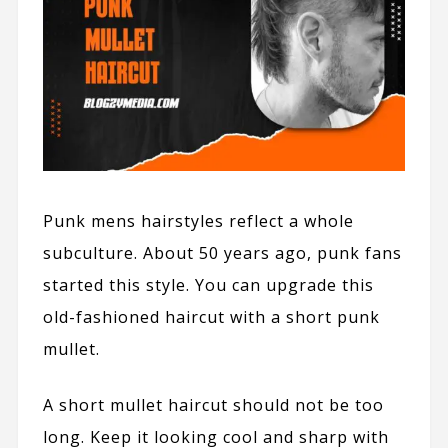
Punk mens hairstyles reflect a whole
subculture. About 50 years ago, punk fans
started this style. You can upgrade this
old-fashioned haircut with a short punk
mullet.
A short mullet haircut should not be too
long. Keep it looking cool and sharp with