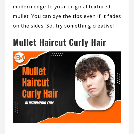
modern edge to your original textured
mullet. You can dye the tips even if it fades
on the sides. So, try something creative!
Mullet Haircut Curly Hair