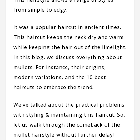
from simple to edgy.
It was a popular haircut in ancient times.
This haircut keeps the neck dry and warm
while keeping the hair out of the limelight.
In this blog, we discuss everything about
mullets. For instance, their origins,
modern variations, and the 10 best
haircuts to embrace the trend.
We’ve talked about the practical problems
with styling & maintaining this haircut. So,
let us walk through the comeback of the
mullet hairstyle without further delay!