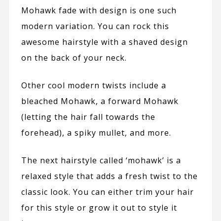
Mohawk fade with design is one such
modern variation. You can rock this
awesome hairstyle with a shaved design
on the back of your neck.
Other cool modern twists include a
bleached Mohawk, a forward Mohawk
(letting the hair fall towards the
forehead), a spiky mullet, and more.
The next hairstyle called ‘mohawk’ is a
relaxed style that adds a fresh twist to the
classic look. You can either trim your hair
for this style or grow it out to style it