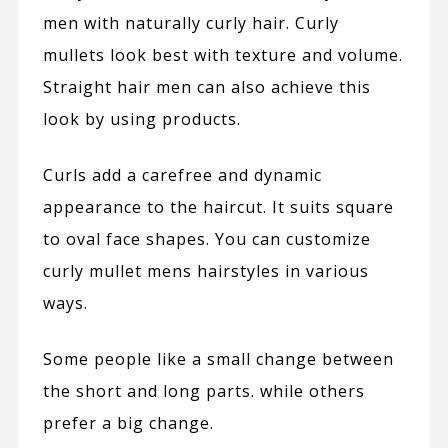
men with naturally curly hair. Curly
mullets look best with texture and volume.
Straight hair men can also achieve this
look by using products.
Curls add a carefree and dynamic
appearance to the haircut. It suits square
to oval face shapes. You can customize
curly mullet mens hairstyles in various
ways.
Some people like a small change between
the short and long parts. while others
prefer a big change.