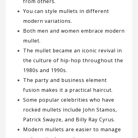
from others.
You can style mullets in different
modern variations.
Both men and
women
embrace modern
mullet.
The mullet became an iconic revival in
the culture of hip-hop throughout the
1980s and 1990s.
The party and business element
fusion makes it a practical haircut.
Some popular celebrities who have
rocked mullets include
John Stamos
,
Patrick Swayze
, and
Billy Ray Cyrus
.
Modern mullets are easier to manage