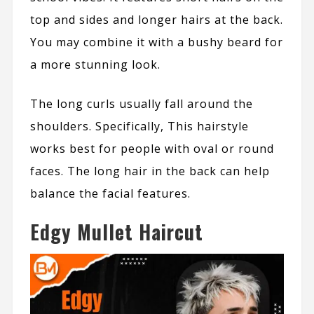
top and sides and longer hairs at the back.
You may combine it with a bushy beard for
a more stunning look.
The long curls usually fall around the
shoulders. Specifically, This hairstyle
works best for people with oval or round
faces. The long hair in the back can help
balance the facial features.
Edgy Mullet Haircut