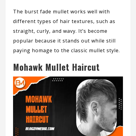
The burst fade mullet works well with
different types of hair textures, such as
straight, curly, and wavy. It’s become
popular because it stands out while still
paying homage to the classic mullet style.
Mohawk Mullet Haircut