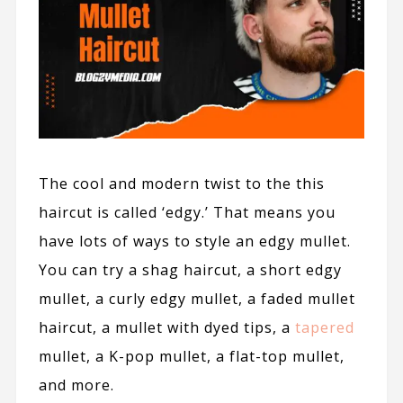
The cool and modern twist to the this
haircut is called ‘edgy.’ That means you
have lots of ways to style an edgy mullet.
You can try a shag haircut, a short edgy
mullet, a curly edgy mullet, a faded mullet
haircut, a mullet with dyed tips, a
tapered
mullet, a K-pop mullet, a flat-top mullet,
and more.