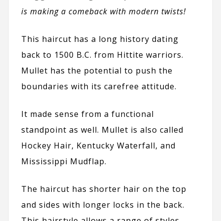
is making a comeback with modern twists!
This haircut has a long history dating
back to 1500 B.C. from Hittite warriors.
Mullet has the potential to push the
boundaries with its carefree attitude.
It made sense from a functional
standpoint as well. Mullet is also called
Hockey Hair, Kentucky Waterfall, and
Mississippi Mudflap.
The haircut has shorter hair on the top
and sides with longer locks in the back.
This hairstyle allows a range of styles