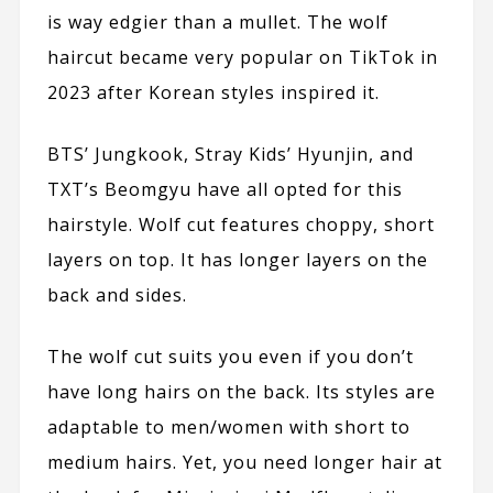
is way edgier than a mullet. The wolf
haircut became very popular on
TikTok
in
2023 after Korean styles inspired it.
BTS’ Jungkook, Stray Kids’ Hyunjin, and
TXT’s Beomgyu have all opted for this
hairstyle. Wolf cut features choppy, short
layers on top. It has longer layers on the
back and sides.
The wolf cut suits you even if you don’t
have long hairs on the back. Its styles are
adaptable to men/women with short to
medium hairs. Yet, you need longer hair at