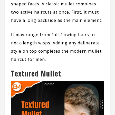
shaped faces. A classic mullet combines
two active haircuts at once. First, it must
have a long backside as the main element.
It may range from full-flowing hairs to
neck-length wisps.
Adding any deliberate
style on top completes the modern mullet
haircut for men.
Textured Mullet