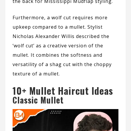
the back for Mississippi Mudflap styling.
Furthermore, a wolf cut requires more
upkeep compared to a mullet. Stylist
Nicholas Alexander Willis
described the
‘wolf cut’ as a creative version of the
mullet. It combines the softness and
versatility of a shag cut with the choppy
texture of a mullet.
10+ Mullet Haircut Ideas
Classic Mullet