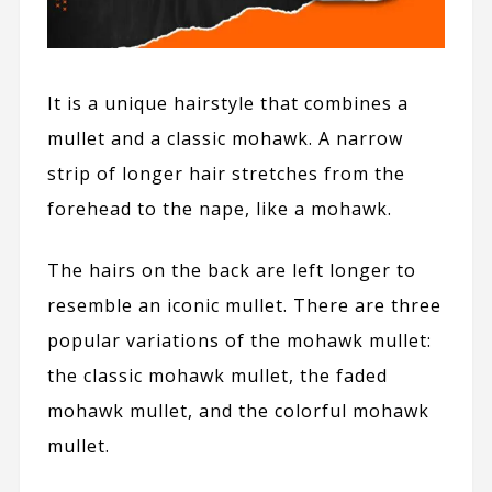
It is a unique hairstyle that combines a
mullet and a classic mohawk. A narrow
strip of longer hair stretches from the
forehead to the nape, like a mohawk.
The hairs on the back are left longer to
resemble an iconic mullet. There are three
popular variations of the mohawk mullet:
the classic mohawk mullet, the faded
mohawk mullet, and the colorful mohawk
mullet.