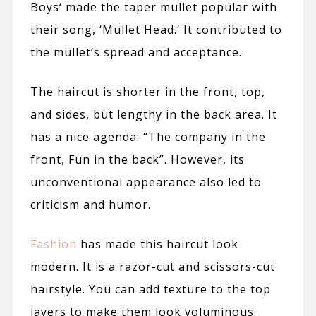
Boys
‘ made the taper mullet popular with
their song, ‘
Mullet Head.
‘ It contributed to
the mullet’s spread and acceptance.
The haircut is shorter in the front, top,
and sides, but lengthy in the back area. It
has a nice agenda: “The company in the
front, Fun in the back”. However, its
unconventional appearance also led to
criticism and humor.
Fashion
has made this haircut look
modern. It is a razor-cut and scissors-cut
hairstyle. You can add texture to the top
layers to make them look voluminous.