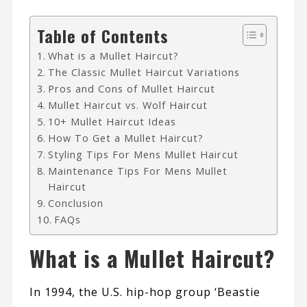
Table of Contents
What is a Mullet Haircut?
The Classic Mullet Haircut Variations
Pros and Cons of Mullet Haircut
Mullet Haircut vs. Wolf Haircut
10+ Mullet Haircut Ideas
How To Get a Mullet Haircut?
Styling Tips For Mens Mullet Haircut
Maintenance Tips For Mens Mullet
Haircut
Conclusion
FAQs
What is a Mullet Haircut?
In 1994, the U.S. hip-hop group ‘
Beastie