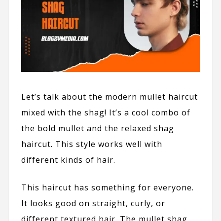
Let’s talk about the modern mullet haircut
mixed with the shag! It’s a cool combo of
the bold mullet and the relaxed shag
haircut. This style works well with
different kinds of hair.
This haircut has something for everyone.
It looks good on straight, curly, or
different textured hair. The mullet shag