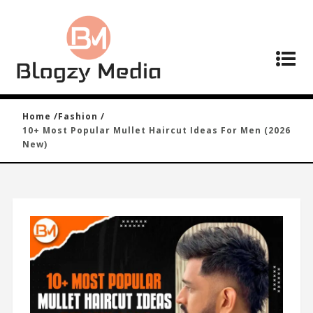
Home /
Fashion /
10+ Most Popular Mullet Haircut Ideas For Men (2026
New)