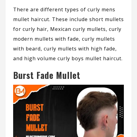
There are different types of curly mens
mullet haircut. These include short mullets
for curly hair, Mexican curly mullets, curly
modern mullets with fade, curly mullets
with beard, curly mullets with high fade,
and high volume curly boys mullet haircut.
Burst Fade Mullet