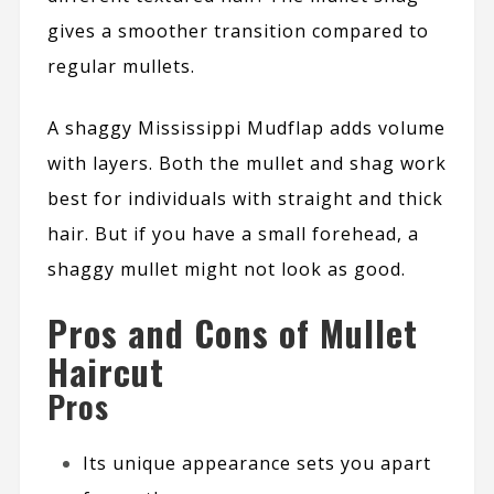
gives a smoother transition compared to
regular mullets.
A shaggy Mississippi Mudflap adds volume
with layers. Both the mullet and shag work
best for individuals with straight and thick
hair. But if you have a small forehead, a
shaggy mullet might not look as good.
Pros and Cons of Mullet
Haircut
Pros
Its unique appearance sets you apart