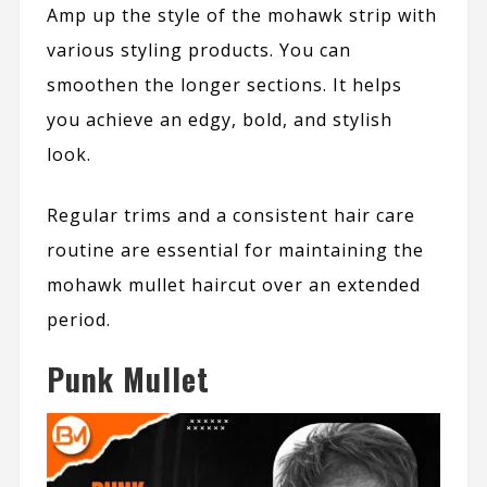
Amp up the style of the mohawk strip with
various styling products. You can
smoothen the longer sections. It helps
you achieve an edgy, bold, and stylish
look.
Regular trims and a consistent hair care
routine are essential for maintaining the
mohawk mullet haircut over an extended
period.
Punk Mullet