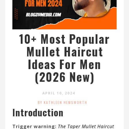
10+ Most Popular
Mullet Haircut
Ideas For Men
(2026 New)
APRIL 10, 2024
BY KATHLEEN HEMSWORTH
Introduction
Trigger warning:
The Taper Mullet Haircut