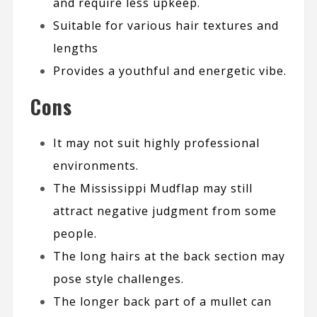
and require less upkeep.
Suitable for various hair textures and
lengths
Provides a youthful and energetic vibe.
Cons
It may not suit highly professional
environments.
The Mississippi Mudflap may still
attract negative judgment from some
people.
The long hairs at the back section may
pose style challenges.
The longer back part of a mullet can