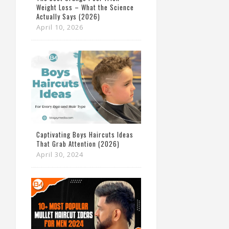
Weight Loss – What the Science
Actually Says (2026)
April 10, 2026
Captivating Boys Haircuts Ideas
That Grab Attention (2026)
April 30, 2024