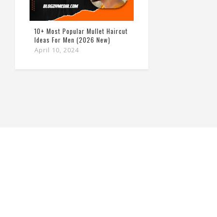
10+ Most Popular Mullet Haircut
Ideas For Men (2026 New)
April 10, 2024