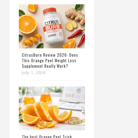
CitrusBurn Review 2026: Does
This Orange Peel Weight Loss
Supplement Really Work?
July 1, 2026
The best Orange Peel Trick