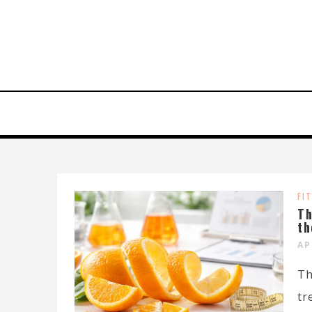
FI
Th
th
AP
Th
tr