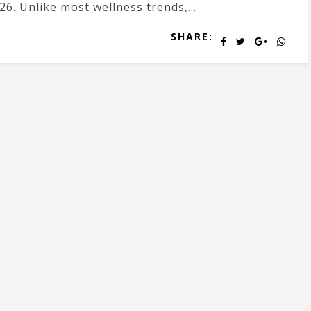
26. Unlike most wellness trends,...
SHARE: