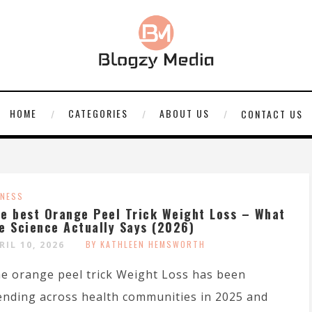
HOME
CATEGORIES
ABOUT US
CONTACT US
TNESS
e best Orange Peel Trick Weight Loss – What
e Science Actually Says (2026)
BY KATHLEEN HEMSWORTH
RIL 10, 2026
e orange peel trick Weight Loss has been
ending across health communities in 2025 and