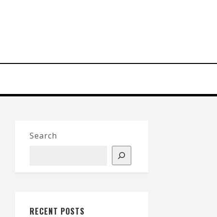
Search
RECENT POSTS