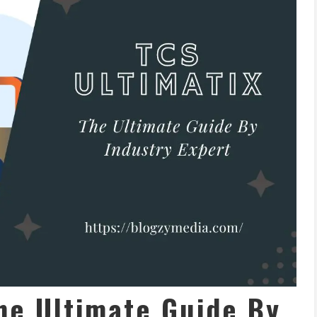
he Ultimate Guide By