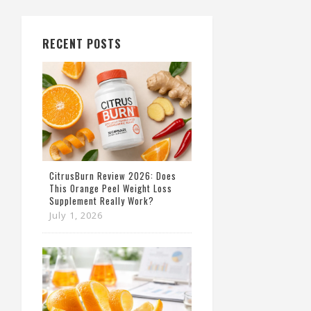
RECENT POSTS
CitrusBurn Review 2026: Does
This Orange Peel Weight Loss
Supplement Really Work?
July 1, 2026