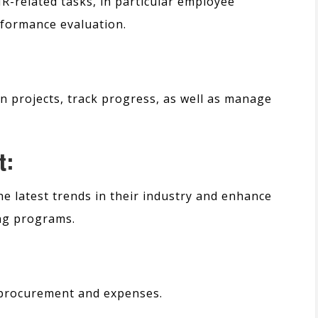
HR-related tasks,
in particular
employee
rformance evaluation.
n projects, track progress, as well as manage
t:
e latest trends in their industry and enhance
ing programs.
 procurement and expenses.