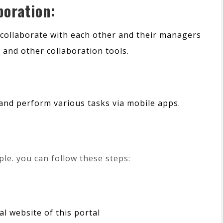
oration:
collaborate with each other and their managers
and other collaboration tools.
and perform various tasks via mobile apps.
ple. you can follow these steps:
ial website of this portal