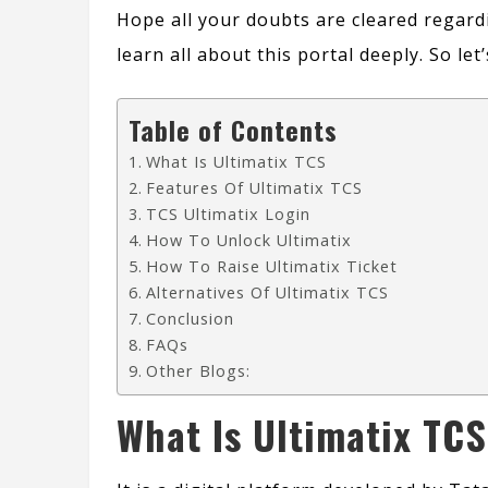
Hope all your doubts are cleared regard
learn all about this portal deeply. So le
Table of Contents
What Is Ultimatix TCS
Features Of Ultimatix TCS
TCS Ultimatix Login
How To Unlock Ultimatix
How To Raise Ultimatix Ticket
Alternatives Of Ultimatix TCS
Conclusion
FAQs
Other Blogs:
What Is Ultimatix TCS