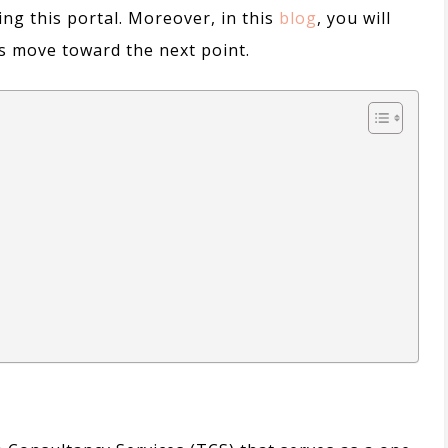
ing this portal.
Moreover,
in this
blog
, you will
t’s move toward the next point.