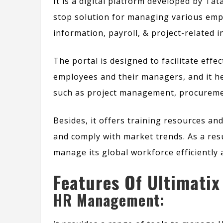
It is a digital platform developed by Ta
stop solution for managing various empl
information, payroll, & project-related 
The portal is designed to facilitate ef
employees and their managers, and it he
such as
project management, procuremen
Besides,
it offers training resources an
and comply with market trends.
As a res
manage its global workforce efficiently a
Features Of Ultimatix
HR Management: