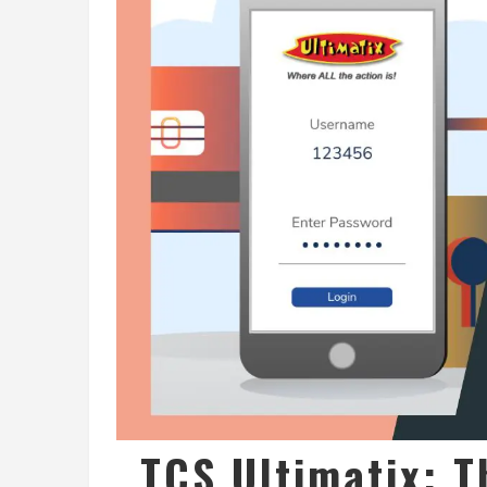
TCS Ultimatix: T