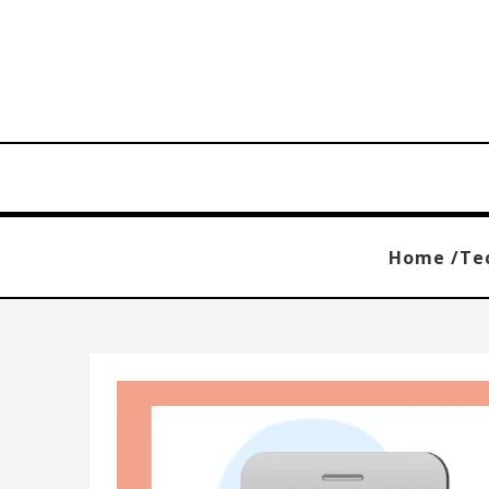
Home /
Te