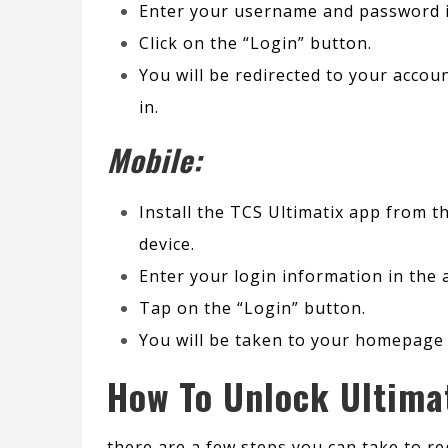
Enter your username and password in
Click on the “Login” button.
You will be redirected to your acco
in.
Mobile:
Install the TCS Ultimatix app from 
device.
Enter your login information in the 
Tap on the “Login” button.
You will be taken to your homepage 
How To Unlock Ultima
there are a few steps you can take to re