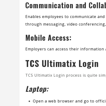
Communication and Collab
Enables employees to communicate and 
through messaging, video conferencing, 
Mobile Access:
Employers can access their information 
TCS Ultimatix Login
TCS Ultimatix Login process is quite sim
Laptop:
Open a web browser and go to
offic