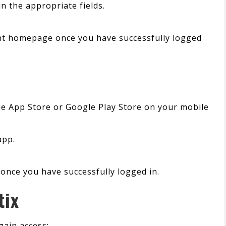
 the appropriate fields.
unt homepage once you have successfully logged
the App Store or Google Play Store on your mobile
app.
once you have successfully logged in.
tix
gain access: