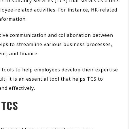
ta Consultancy Services (TCS) that serves as a one-
oyee-related activities.
For instance,
HR-related
information.
fective communication and collaboration between
lps to streamline various business processes,
t, and finance.
d tools to help employees develop their expertise
ult,
it is an essential tool that helps TCS to
nd effectively.
 TCS