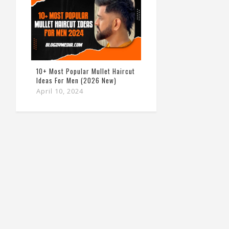
10+ Most Popular Mullet Haircut
Ideas For Men (2026 New)
April 10, 2024