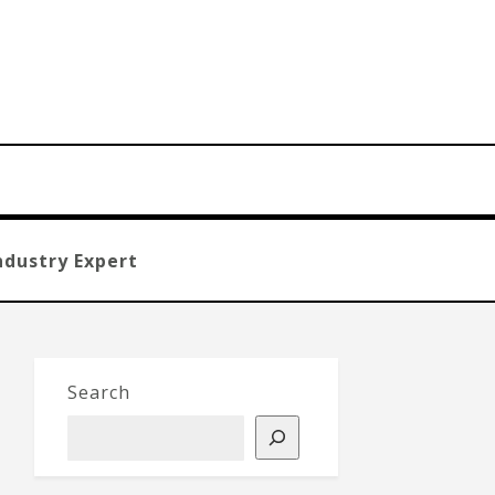
ndustry Expert
Search