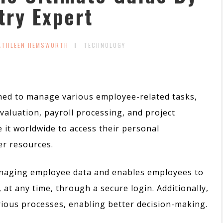
try Expert
ATHLEEN HEMSWORTH
TECHNOLOGY
igned to manage various employee-related tasks,
luation, payroll processing, and project
 it worldwide to access their personal
er resources.
managing employee data and enables employees to
 at any time, through a secure login.
Additionally,
ous processes, enabling better decision-making.