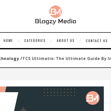
HOME
CATEGORIES
ABOUT US
CONTACT US
chnology /
TCS Ultimatix: The Ultimate Guide By I