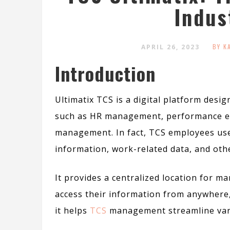
Indus
BY K
APRIL 26, 2023
Introduction
Ultimatix TCS is a digital platform des
such as HR management, performance eva
management.
In fact
, TCS employees use
information, work-related data, and oth
It provides a centralized location for 
access their information from anywhere,
it helps
TCS
management streamline vari