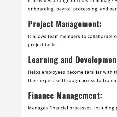
it provides a range of tools to manage 
onboarding, payroll processing, and pe
Project Management:
It allows team members to collaborate o
project tasks.
Learning and Developmen
Helps employees become familiar with th
their expertise through access to train
Finance Management:
Manages financial processes, including