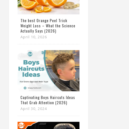
The best Orange Peel Trick
Weight Loss – What the Science
Actually Says (2026)
April 10, 2026
Captivating Boys Haircuts Ideas
That Grab Attention (2026)
April 30, 2024